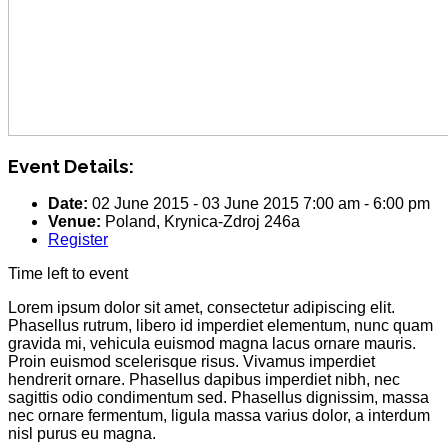
Event Details:
Date:
02 June 2015
-
03 June 2015
7:00 am
-
6:00 pm
Venue:
Poland, Krynica-Zdroj 246a
Register
Time left to event
Lorem ipsum dolor sit amet, consectetur adipiscing elit.
Phasellus rutrum, libero id imperdiet elementum, nunc quam
gravida mi, vehicula euismod magna lacus ornare mauris.
Proin euismod scelerisque risus. Vivamus imperdiet
hendrerit ornare. Phasellus dapibus imperdiet nibh, nec
sagittis odio condimentum sed. Phasellus dignissim, massa
nec ornare fermentum, ligula massa varius dolor, a interdum
nisl purus eu magna.