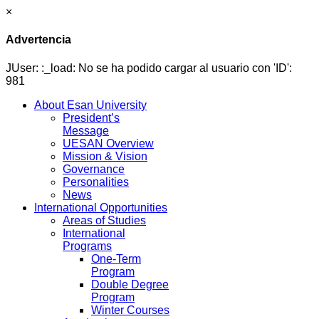
×
Advertencia
JUser: :_load: No se ha podido cargar al usuario con 'ID':
981
About Esan University
President’s
Message
UESAN Overview
Mission & Vision
Governance
Personalities
News
International Opportunities
Areas of Studies
International
Programs
One-Term
Program
Double Degree
Program
Winter Courses