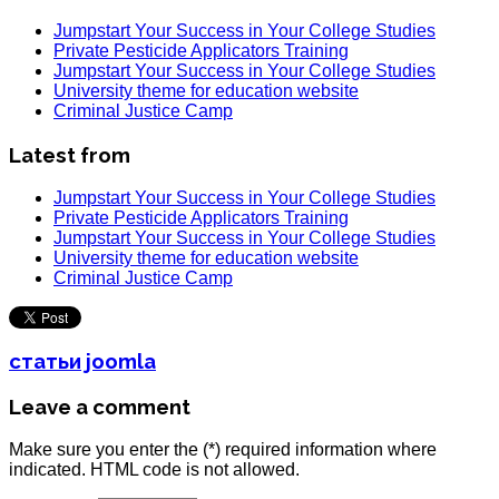
Jumpstart Your Success in Your College Studies
Private Pesticide Applicators Training
Jumpstart Your Success in Your College Studies
University theme for education website
Criminal Justice Camp
Latest from
Jumpstart Your Success in Your College Studies
Private Pesticide Applicators Training
Jumpstart Your Success in Your College Studies
University theme for education website
Criminal Justice Camp
статьи joomla
Leave a comment
Make sure you enter the (*) required information where
indicated. HTML code is not allowed.