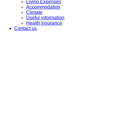
Living Expenses
Accommodation
Climate
Useful information
Health Insurance
Contact us