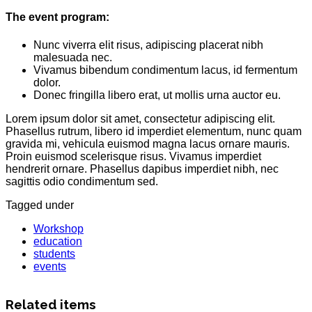
The event program:
Nunc viverra elit risus, adipiscing placerat nibh
malesuada nec.
Vivamus bibendum condimentum lacus, id fermentum
dolor.
Donec fringilla libero erat, ut mollis urna auctor eu.
Lorem ipsum dolor sit amet, consectetur adipiscing elit.
Phasellus rutrum, libero id imperdiet elementum, nunc quam
gravida mi, vehicula euismod magna lacus ornare mauris.
Proin euismod scelerisque risus. Vivamus imperdiet
hendrerit ornare. Phasellus dapibus imperdiet nibh, nec
sagittis odio condimentum sed.
Tagged under
Workshop
education
students
events
Related items