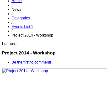
Home
/
News
/
Categories
/
Events List 1
/
Project 2014 - Workshop
Lun
Jun 2
Project 2014 - Workshop
Be the first to comment!