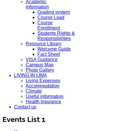
Academic
information
Grading system
Course Load
Course
Enrollment
Students Rights &
Responsibilities
Resource Library
Welcome Guide
Fact Sheet
VISA Guidance
Campus Map
Photo Gallery
LIVING IN LIMA
Living Expenses
Accommodation
Climate
Useful information
Health Insurance
Contact us
Events List 1