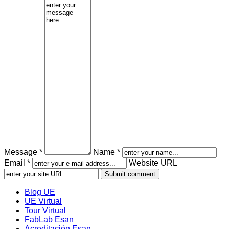
Message *
Name *
Email *
Website URL
Blog UE
UE Virtual
Tour Virtual
FabLab Esan
Acreditación Esan