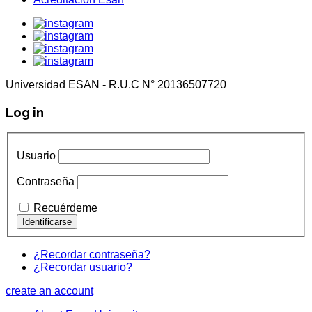
Universidad ESAN - R.U.C N° 20136507720
Log in
Usuario
Contraseña
Recuérdeme
¿Recordar contraseña?
¿Recordar usuario?
create an account