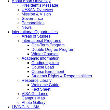
About Esan University
President’s Message
UESAN Overview
Mission & Vision
Governance
Personalities
News
International Opportunities
Areas of Studies
International Programs
One-Term Program
Double Degree Program
Winter Courses
Academic information
Grading system
Course Load
Course Enrollment
Students Rights & Responsibilities
Resource Library
Welcome Guide
Fact Sheet
VISA Guidance
Campus Map
Photo Gallery
LIVING IN LIMA