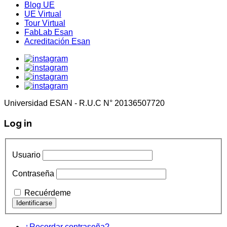
Blog UE
UE Virtual
Tour Virtual
FabLab Esan
Acreditación Esan
Universidad ESAN - R.U.C N° 20136507720
Log in
Usuario
Contraseña
Recuérdeme
¿Recordar contraseña?