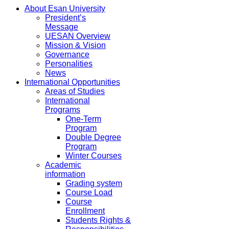
About Esan University
President’s
Message
UESAN Overview
Mission & Vision
Governance
Personalities
News
International Opportunities
Areas of Studies
International
Programs
One-Term
Program
Double Degree
Program
Winter Courses
Academic
information
Grading system
Course Load
Course
Enrollment
Students Rights &