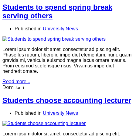
Students to spend spring break
serving others
Published in
University News
Lorem ipsum dolor sit amet, consectetur adipiscing elit.
Phasellus rutrum, libero id imperdiet elementum, nunc quam
gravida mi, vehicula euismod magna lacus ornare mauris.
Proin euismod scelerisque risus. Vivamus imperdiet
hendrerit ornare.
Read more...
Dom
Jun 1
Students choose accounting lecturer
Published in
University News
Lorem ipsum dolor sit amet, consectetur adipiscing elit.