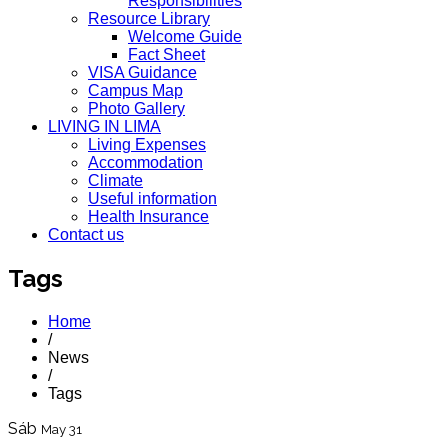
Responsibilities
Resource Library
Welcome Guide
Fact Sheet
VISA Guidance
Campus Map
Photo Gallery
LIVING IN LIMA
Living Expenses
Accommodation
Climate
Useful information
Health Insurance
Contact us
Tags
Home
/
News
/
Tags
Sáb
May 31