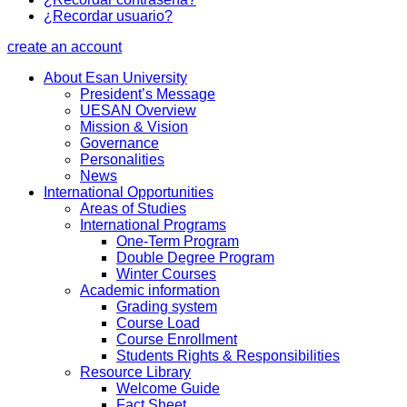
¿Recordar usuario?
create an account
About Esan University
President’s Message
UESAN Overview
Mission & Vision
Governance
Personalities
News
International Opportunities
Areas of Studies
International Programs
One-Term Program
Double Degree Program
Winter Courses
Academic information
Grading system
Course Load
Course Enrollment
Students Rights & Responsibilities
Resource Library
Welcome Guide
Fact Sheet