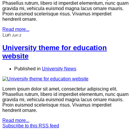
Phasellus rutrum, libero id imperdiet elementum, nunc quam
gravida mi, vehicula euismod magna lacus ornare mauris.
Proin euismod scelerisque risus. Vivamus imperdiet
hendrerit ornare.
Read more...
Lun
Jun 2
University theme for education
website
Published in
University News
Lorem ipsum dolor sit amet, consectetur adipiscing elit.
Phasellus rutrum, libero id imperdiet elementum, nunc quam
gravida mi, vehicula euismod magna lacus ornare mauris.
Proin euismod scelerisque risus. Vivamus imperdiet
hendrerit ornare.
Read more...
Subscribe to this RSS feed