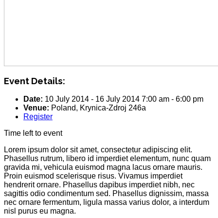
Event Details:
Date:
10 July 2014
-
16 July 2014
7:00 am
-
6:00 pm
Venue:
Poland, Krynica-Zdroj 246a
Register
Time left to event
Lorem ipsum dolor sit amet, consectetur adipiscing elit.
Phasellus rutrum, libero id imperdiet elementum, nunc quam
gravida mi, vehicula euismod magna lacus ornare mauris.
Proin euismod scelerisque risus. Vivamus imperdiet
hendrerit ornare. Phasellus dapibus imperdiet nibh, nec
sagittis odio condimentum sed. Phasellus dignissim, massa
nec ornare fermentum, ligula massa varius dolor, a interdum
nisl purus eu magna.