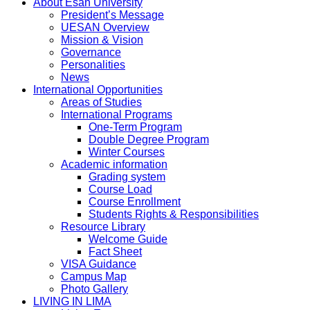
About Esan University
President’s Message
UESAN Overview
Mission & Vision
Governance
Personalities
News
International Opportunities
Areas of Studies
International Programs
One-Term Program
Double Degree Program
Winter Courses
Academic information
Grading system
Course Load
Course Enrollment
Students Rights & Responsibilities
Resource Library
Welcome Guide
Fact Sheet
VISA Guidance
Campus Map
Photo Gallery
LIVING IN LIMA