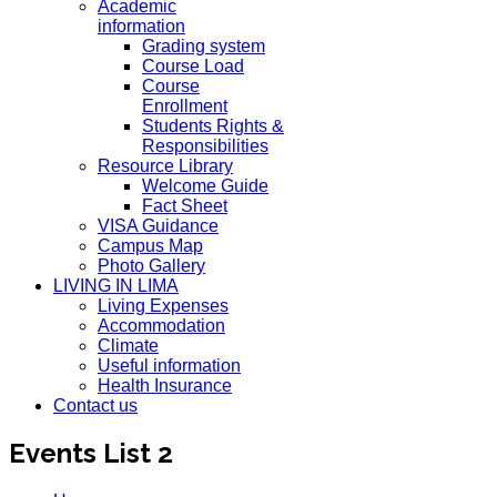
Academic
information
Grading system
Course Load
Course
Enrollment
Students Rights &
Responsibilities
Resource Library
Welcome Guide
Fact Sheet
VISA Guidance
Campus Map
Photo Gallery
LIVING IN LIMA
Living Expenses
Accommodation
Climate
Useful information
Health Insurance
Contact us
Events List 2