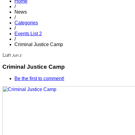
Home
/
News
/
Categories
/
Events List 2
/
Criminal Justice Camp
Lun
Jun 2
Criminal Justice Camp
Be the first to comment!