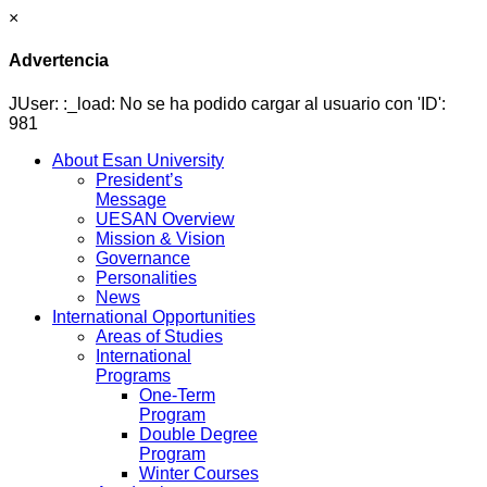
×
Advertencia
JUser: :_load: No se ha podido cargar al usuario con 'ID':
981
About Esan University
President’s
Message
UESAN Overview
Mission & Vision
Governance
Personalities
News
International Opportunities
Areas of Studies
International
Programs
One-Term
Program
Double Degree
Program
Winter Courses