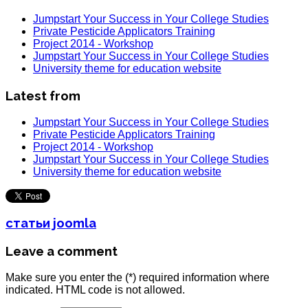
Jumpstart Your Success in Your College Studies
Private Pesticide Applicators Training
Project 2014 - Workshop
Jumpstart Your Success in Your College Studies
University theme for education website
Latest from
Jumpstart Your Success in Your College Studies
Private Pesticide Applicators Training
Project 2014 - Workshop
Jumpstart Your Success in Your College Studies
University theme for education website
статьи joomla
Leave a comment
Make sure you enter the (*) required information where
indicated. HTML code is not allowed.