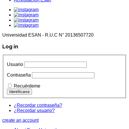
Universidad ESAN - R.U.C N° 20136507720
Log in
Usuario
Contraseña
Recuérdeme
¿Recordar contraseña?
¿Recordar usuario?
create an account