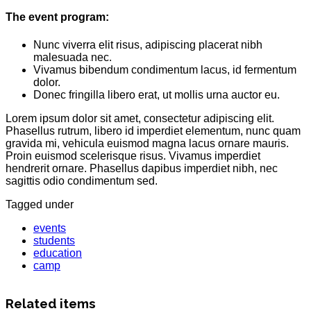
The event program:
Nunc viverra elit risus, adipiscing placerat nibh
malesuada nec.
Vivamus bibendum condimentum lacus, id fermentum
dolor.
Donec fringilla libero erat, ut mollis urna auctor eu.
Lorem ipsum dolor sit amet, consectetur adipiscing elit.
Phasellus rutrum, libero id imperdiet elementum, nunc quam
gravida mi, vehicula euismod magna lacus ornare mauris.
Proin euismod scelerisque risus. Vivamus imperdiet
hendrerit ornare. Phasellus dapibus imperdiet nibh, nec
sagittis odio condimentum sed.
Tagged under
events
students
education
camp
Related items