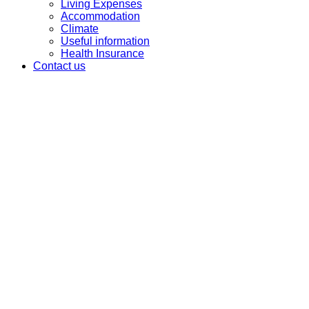
Living Expenses
Accommodation
Climate
Useful information
Health Insurance
Contact us