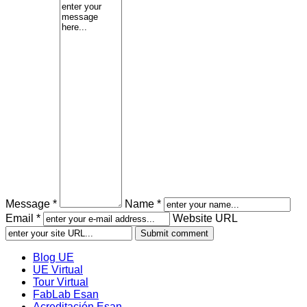
Message *
Name *
Email *
Website URL
Blog UE
UE Virtual
Tour Virtual
FabLab Esan
Acreditación Esan