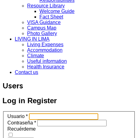
Responsibilities
Resource Library
Welcome Guide
Fact Sheet
VISA Guidance
Campus Map
Photo Gallery
LIVING IN LIMA
Living Expenses
Accommodation
Climate
Useful information
Health Insurance
Contact us
Users
Log in
Register
Usuario
*
Contraseña
*
Recuérdeme