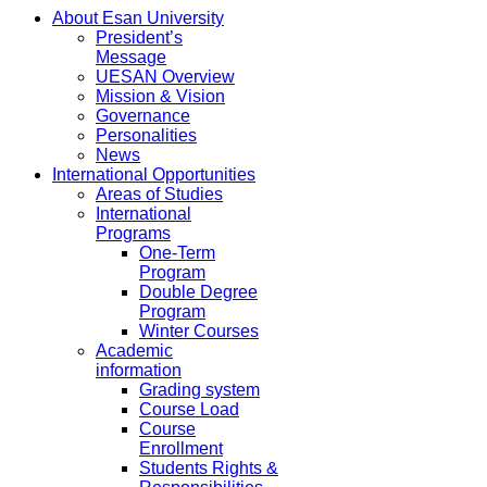
About Esan University
President’s
Message
UESAN Overview
Mission & Vision
Governance
Personalities
News
International Opportunities
Areas of Studies
International
Programs
One-Term
Program
Double Degree
Program
Winter Courses
Academic
information
Grading system
Course Load
Course
Enrollment
Students Rights &