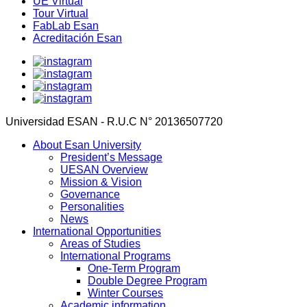
UE Virtual
Tour Virtual
FabLab Esan
Acreditación Esan
Universidad ESAN - R.U.C N° 20136507720
About Esan University
President’s Message
UESAN Overview
Mission & Vision
Governance
Personalities
News
International Opportunities
Areas of Studies
International Programs
One-Term Program
Double Degree Program
Winter Courses
Academic information