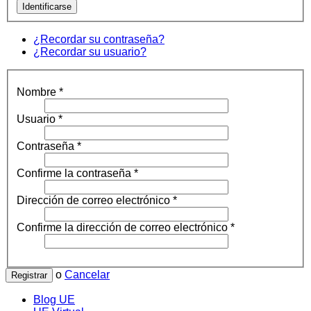
Identificarse
¿Recordar su contraseña?
¿Recordar su usuario?
Nombre
*
Usuario
*
Contraseña
*
Confirme la contraseña
*
Dirección de correo electrónico
*
Confirme la dirección de correo electrónico
*
o
Cancelar
Registrar
Blog UE