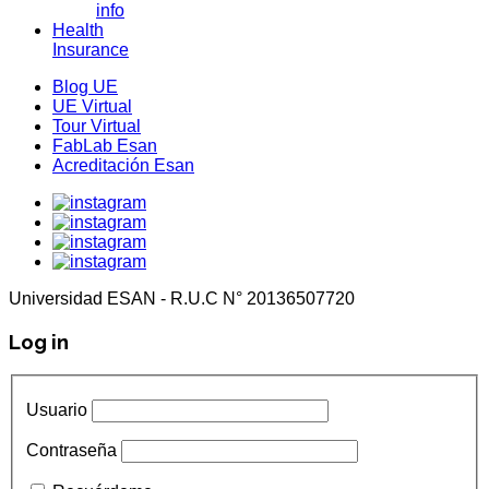
info
Health
Insurance
Blog UE
UE Virtual
Tour Virtual
FabLab Esan
Acreditación Esan
Universidad ESAN - R.U.C N° 20136507720
Log in
Usuario
Contraseña