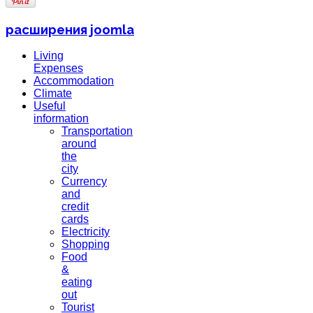
расширения joomla
Living
Expenses
Accommodation
Climate
Useful
information
Transportation
around
the
city
Currency
and
credit
cards
Electricity
Shopping
Food
&
eating
out
Tourist