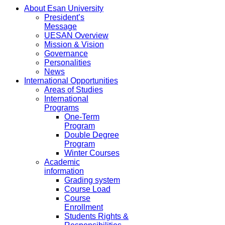
About Esan University
President’s
Message
UESAN Overview
Mission & Vision
Governance
Personalities
News
International Opportunities
Areas of Studies
International
Programs
One-Term
Program
Double Degree
Program
Winter Courses
Academic
information
Grading system
Course Load
Course
Enrollment
Students Rights &