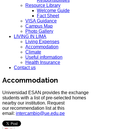
Responsibilities
Resource Library
Welcome Guide
Fact Sheet
VISA Guidance
Campus Map
Photo Gallery
LIVING IN LIMA
Living Expenses
Accommodation
Climate
Useful information
Health Insurance
Contact us
Accommodation
Universidad ESAN provides the exchange
students with a list of pre-selected homes
nearby our institution. Request
our recommendation list at this
email:
intercambio@ue.edu.pe