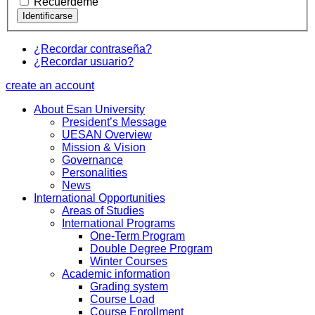
Recuérdeme
¿Recordar contraseña?
¿Recordar usuario?
create an account
About Esan University
President’s Message
UESAN Overview
Mission & Vision
Governance
Personalities
News
International Opportunities
Areas of Studies
International Programs
One-Term Program
Double Degree Program
Winter Courses
Academic information
Grading system
Course Load
Course Enrollment