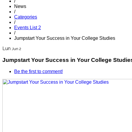
/
News
/
Categories
/
Events List 2
/
Jumpstart Your Success in Your College Studies
Lun
Jun 2
Jumpstart Your Success in Your College Studie
Be the first to comment!