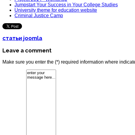
Jumpstart Your Success in Your College Studies
University theme for education website
Criminal Justice Camp
статьи joomla
Leave a comment
Make sure you enter the (*) required information where indica