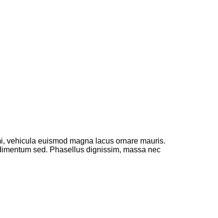
 mi, vehicula euismod magna lacus ornare mauris.
ondimentum sed. Phasellus dignissim, massa nec