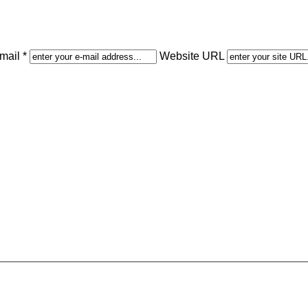
mail *
Website URL