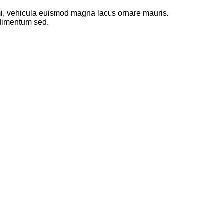
 mi, vehicula euismod magna lacus ornare mauris.
ndimentum sed.