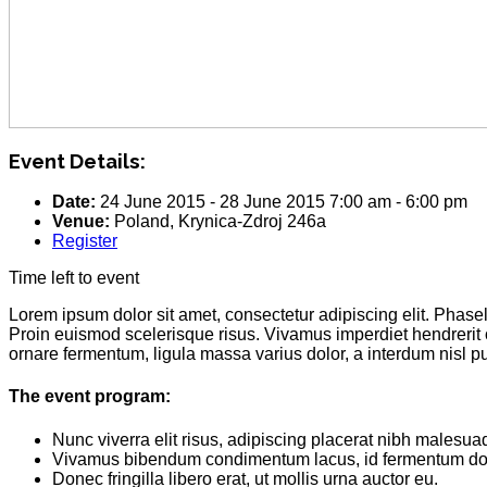
Event Details:
Date:
24 June 2015
-
28 June 2015
7:00 am
-
6:00 pm
Venue:
Poland, Krynica-Zdroj 246a
Register
Time left to event
Lorem ipsum dolor sit amet, consectetur adipiscing elit. Phas
Proin euismod scelerisque risus. Vivamus imperdiet hendrerit
ornare fermentum, ligula massa varius dolor, a interdum nisl 
The event program:
Nunc viverra elit risus, adipiscing placerat nibh malesua
Vivamus bibendum condimentum lacus, id fermentum dol
Donec fringilla libero erat, ut mollis urna auctor eu.