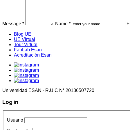
Message *
Name *
E
Blog UE
UE Virtual
Tour Virtual
FabLab Esan
Acreditación Esan
Universidad ESAN - R.U.C N° 20136507720
Log in
Usuario