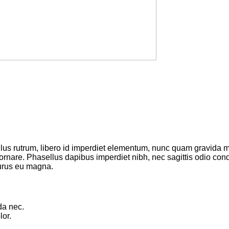
ellus rutrum, libero id imperdiet elementum, nunc quam gravida
 ornare. Phasellus dapibus imperdiet nibh, nec sagittis odio c
purus eu magna.
da nec.
or.