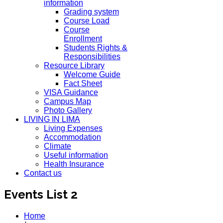
information
Grading system
Course Load
Course
Enrollment
Students Rights &
Responsibilities
Resource Library
Welcome Guide
Fact Sheet
VISA Guidance
Campus Map
Photo Gallery
LIVING IN LIMA
Living Expenses
Accommodation
Climate
Useful information
Health Insurance
Contact us
Events List 2
Home