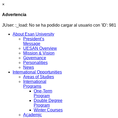
×
Advertencia
JUser: :_load: No se ha podido cargar al usuario con 'ID': 981
About Esan University
President’s
Message
UESAN Overview
Mission & Vision
Governance
Personalities
News
International Opportunities
Areas of Studies
International
Programs
One-Term
Program
Double Degree
Program
Winter Courses
Academic