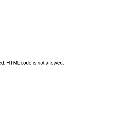
ted. HTML code is not allowed.