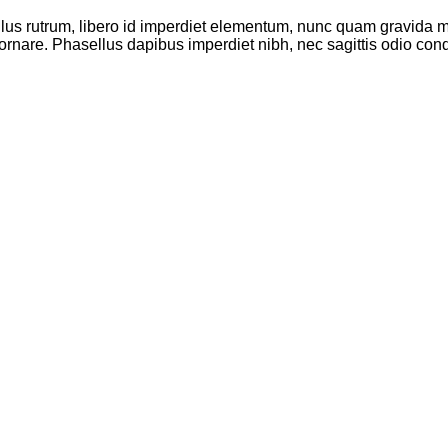
ellus rutrum, libero id imperdiet elementum, nunc quam gravida
ornare. Phasellus dapibus imperdiet nibh, nec sagittis odio co