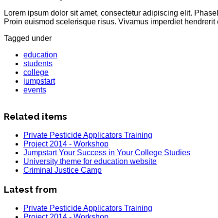
Lorem ipsum dolor sit amet, consectetur adipiscing elit. Phas
Proin euismod scelerisque risus. Vivamus imperdiet hendrerit 
Tagged under
education
students
college
jumpstart
events
Related items
Private Pesticide Applicators Training
Project 2014 - Workshop
Jumpstart Your Success in Your College Studies
University theme for education website
Criminal Justice Camp
Latest from
Private Pesticide Applicators Training
Project 2014 - Workshop