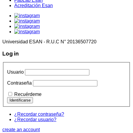
FabLab Esan
Acreditación Esan
Universidad ESAN - R.U.C N° 20136507720
Log in
Usuario
Contraseña
Recuérdeme
¿Recordar contraseña?
¿Recordar usuario?
create an account