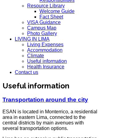
Responsibilities
Resource Library
Welcome Guide
Fact Sheet
VISA Guidance
Campus Map
Photo Gallery
LIVING IN LIMA
Living Expenses
Accommodation
Climate
Useful information
Health Insurance
Contact us
Useful information
Transportation around the city
ESAN is located in Monterrico, a residential
area in eastern Lima, connected to the
central districts by main avenues with
several transportation options.