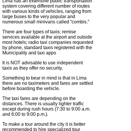
Lima has an extensive public transportation
system covering different number of routes
with various kinds of vehicles, ranging from
large buses to the very popular and
numerous small minivans called “combis.”
There are four types of taxis: remise
services available at the airport and outside
most hotels; radio taxi companies requested
by phone, standard taxis registered with the
Municipality and taxi apps
It is NOT advisable to use independent
taxis as they offer no security.
Something to bear in mind is that in Lima
there are no taximeters and fares are settled
before boarding the vehicle.
The taxi fares are depending on the
distances. There is usually lighter traffic
except during rush hours (7:30 to 9:00 a.m.
and 6:00 to 9:00 p.m.).
To make a tour around the city it is better
recommended to hire specialized tour