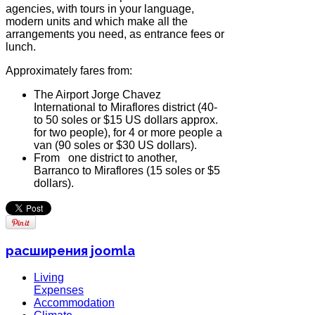
agencies, with tours in your language,
modern units and which make all the
arrangements you need, as entrance fees or
lunch.
Approximately fares from:
The Airport Jorge Chavez
International to Miraflores district (40-
to 50 soles or $15 US dollars approx.
for two people), for 4 or more people a
van (90 soles or $30 US dollars).
From one district to another,
Barranco to Miraflores (15 soles or $5
dollars).
расширения joomla
Living
Expenses
Accommodation