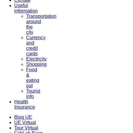
Climate
Useful
information
Transportation
around
the
city
Currency
and
credit
cards
Electricity
Shopping
Food
&
eating
out
Tourist
info
Health
Insurance
Blog UE
UE Virtual
Tour Virtual