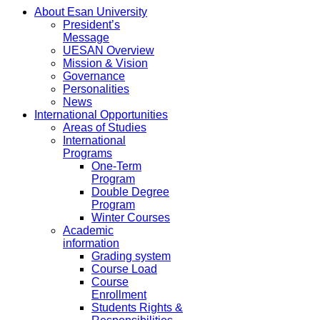
About Esan University
President’s
Message
UESAN Overview
Mission & Vision
Governance
Personalities
News
International Opportunities
Areas of Studies
International
Programs
One-Term
Program
Double Degree
Program
Winter Courses
Academic
information
Grading system
Course Load
Course
Enrollment
Students Rights &