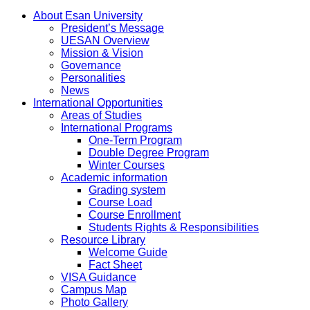
About Esan University
President’s Message
UESAN Overview
Mission & Vision
Governance
Personalities
News
International Opportunities
Areas of Studies
International Programs
One-Term Program
Double Degree Program
Winter Courses
Academic information
Grading system
Course Load
Course Enrollment
Students Rights & Responsibilities
Resource Library
Welcome Guide
Fact Sheet
VISA Guidance
Campus Map
Photo Gallery