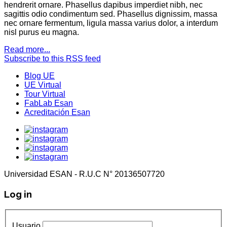
hendrerit ornare. Phasellus dapibus imperdiet nibh, nec
sagittis odio condimentum sed. Phasellus dignissim, massa
nec ornare fermentum, ligula massa varius dolor, a interdum
nisl purus eu magna.
Read more...
Subscribe to this RSS feed
Blog UE
UE Virtual
Tour Virtual
FabLab Esan
Acreditación Esan
Universidad ESAN - R.U.C N° 20136507720
Log in
Usuario