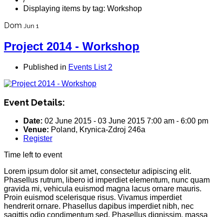
Displaying items by tag: Workshop
Dom
Jun 1
Project 2014 - Workshop
Published in
Events List 2
Event Details:
Date:
02 June 2015
-
03 June 2015
7:00 am
-
6:00 pm
Venue:
Poland, Krynica-Zdroj 246a
Register
Time left to event
Lorem ipsum dolor sit amet, consectetur adipiscing elit.
Phasellus rutrum, libero id imperdiet elementum, nunc quam
gravida mi, vehicula euismod magna lacus ornare mauris.
Proin euismod scelerisque risus. Vivamus imperdiet
hendrerit ornare. Phasellus dapibus imperdiet nibh, nec
sagittis odio condimentum sed. Phasellus dignissim, massa