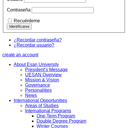
Contraseña
Recuérdeme
¿Recordar contraseña?
¿Recordar usuario?
create an account
About Esan University
President’s Message
UESAN Overview
Mission & Vision
Governance
Personalities
News
International Opportunities
Areas of Studies
International Programs
One-Term Program
Double Degree Program
Winter Courses