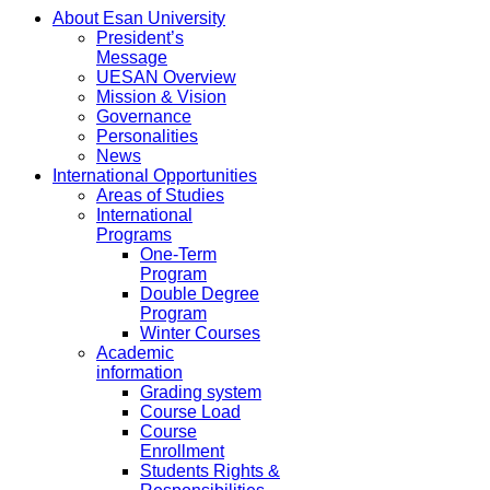
About Esan University
President’s
Message
UESAN Overview
Mission & Vision
Governance
Personalities
News
International Opportunities
Areas of Studies
International
Programs
One-Term
Program
Double Degree
Program
Winter Courses
Academic
information
Grading system
Course Load
Course
Enrollment
Students Rights &