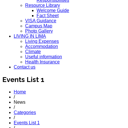
Responsibilities
Resource Library
Welcome Guide
Fact Sheet
VISA Guidance
Campus Map
Photo Gallery
LIVING IN LIMA
Living Expenses
Accommodation
Climate
Useful information
Health Insurance
Contact us
Events List 1
Home
/
News
/
Categories
/
Events List 1
/