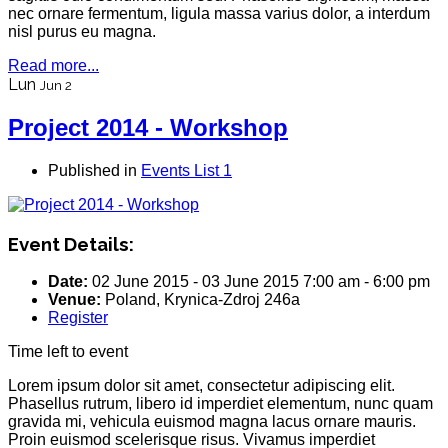
nec ornare fermentum, ligula massa varius dolor, a interdum
nisl purus eu magna.
Read more...
Lun
Jun 2
Project 2014 - Workshop
Published in
Events List 1
Event Details:
Date:
02 June 2015
-
03 June 2015
7:00 am
-
6:00 pm
Venue:
Poland, Krynica-Zdroj 246a
Register
Time left to event
Lorem ipsum dolor sit amet, consectetur adipiscing elit.
Phasellus rutrum, libero id imperdiet elementum, nunc quam
gravida mi, vehicula euismod magna lacus ornare mauris.
Proin euismod scelerisque risus. Vivamus imperdiet