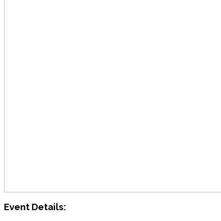
Event Details: