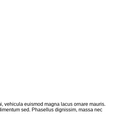
 mi, vehicula euismod magna lacus ornare mauris.
ondimentum sed. Phasellus dignissim, massa nec