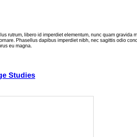
ellus rutrum, libero id imperdiet elementum, nunc quam gravida
 ornare. Phasellus dapibus imperdiet nibh, nec sagittis odio c
purus eu magna.
ge Studies