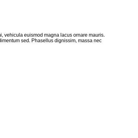
 mi, vehicula euismod magna lacus ornare mauris.
ondimentum sed. Phasellus dignissim, massa nec