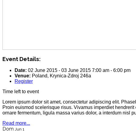
Event Details:
Date:
02 June 2015
-
03 June 2015
7:00 am
-
6:00 pm
Venue:
Poland, Krynica-Zdroj 246a
Register
Time left to event
Lorem ipsum dolor sit amet, consectetur adipiscing elit. Phas
Proin euismod scelerisque risus. Vivamus imperdiet hendrerit
ornare fermentum, ligula massa varius dolor, a interdum nisl 
Read more...
Dom
Jun 1