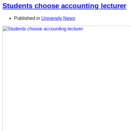
Students choose accounting lecturer
Published in
University News