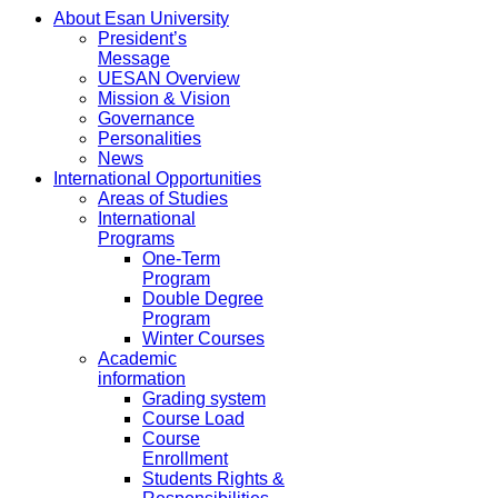
About Esan University
President’s
Message
UESAN Overview
Mission & Vision
Governance
Personalities
News
International Opportunities
Areas of Studies
International
Programs
One-Term
Program
Double Degree
Program
Winter Courses
Academic
information
Grading system
Course Load
Course
Enrollment
Students Rights &