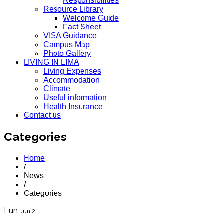
Responsibilities
Resource Library
Welcome Guide
Fact Sheet
VISA Guidance
Campus Map
Photo Gallery
LIVING IN LIMA
Living Expenses
Accommodation
Climate
Useful information
Health Insurance
Contact us
Categories
Home
/
News
/
Categories
Lun
Jun 2