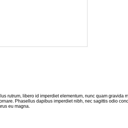
ellus rutrum, libero id imperdiet elementum, nunc quam gravida
 ornare. Phasellus dapibus imperdiet nibh, nec sagittis odio c
purus eu magna.