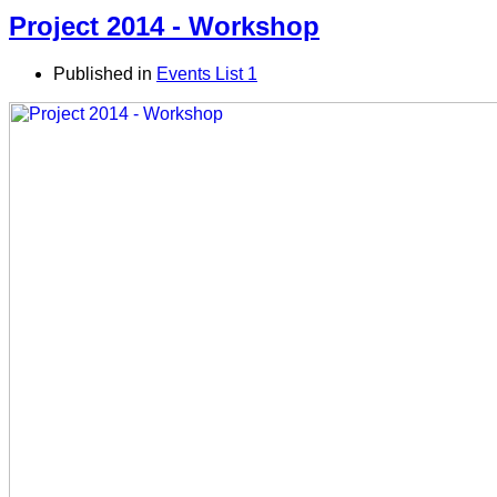
Project 2014 - Workshop
Published in
Events List 1