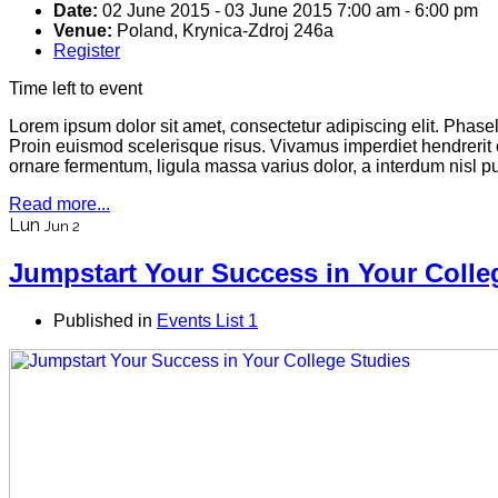
Date:
02 June 2015
-
03 June 2015
7:00 am
-
6:00 pm
Venue:
Poland, Krynica-Zdroj 246a
Register
Time left to event
Lorem ipsum dolor sit amet, consectetur adipiscing elit. Phas
Proin euismod scelerisque risus. Vivamus imperdiet hendrerit
ornare fermentum, ligula massa varius dolor, a interdum nisl 
Read more...
Lun
Jun 2
Jumpstart Your Success in Your Colle
Published in
Events List 1