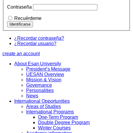
Contraseña
Recuérdeme
¿Recordar contraseña?
¿Recordar usuario?
create an account
About Esan University
President’s Message
UESAN Overview
Mission & Vision
Governance
Personalities
News
International Opportunities
Areas of Studies
International Programs
One-Term Program
Double Degree Program
Winter Courses