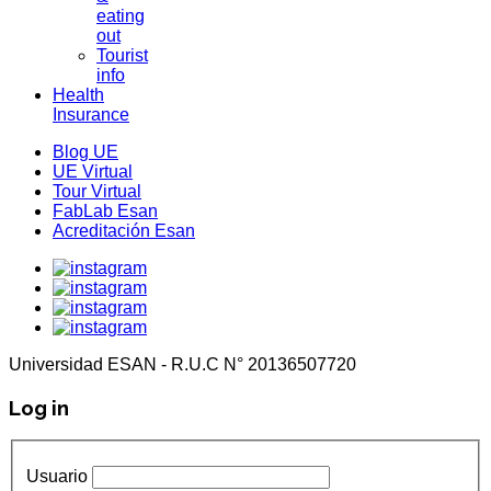
eating
out
Tourist
info
Health
Insurance
Blog UE
UE Virtual
Tour Virtual
FabLab Esan
Acreditación Esan
Universidad ESAN - R.U.C N° 20136507720
Log in
Usuario