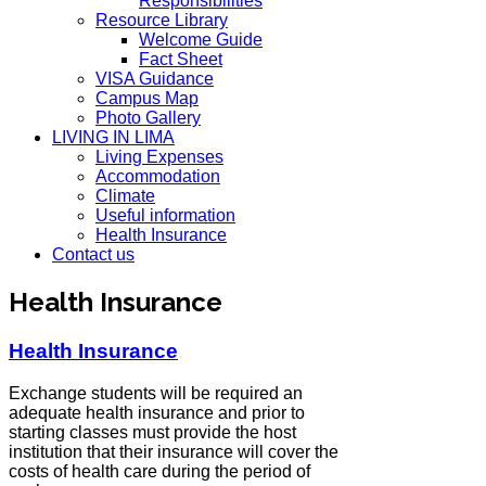
Responsibilities
Resource Library
Welcome Guide
Fact Sheet
VISA Guidance
Campus Map
Photo Gallery
LIVING IN LIMA
Living Expenses
Accommodation
Climate
Useful information
Health Insurance
Contact us
Health Insurance
Health Insurance
Exchange students will be required an
adequate health insurance and prior to
starting classes must provide the host
institution that their insurance will cover the
costs of health care during the period of