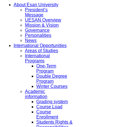
About Esan University
President’s
Message
UESAN Overview
Mission & Vision
Governance
Personalities
News
International Opportunities
Areas of Studies
International
Programs
One-Term
Program
Double Degree
Program
Winter Courses
Academic
information
Grading system
Course Load
Course
Enrollment
Students Rights &