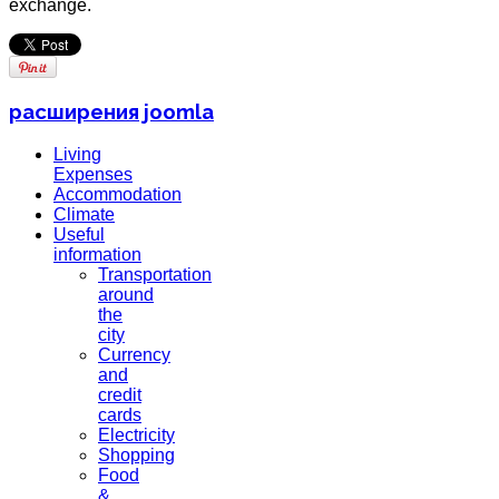
exchange.
расширения joomla
Living
Expenses
Accommodation
Climate
Useful
information
Transportation
around
the
city
Currency
and
credit
cards
Electricity
Shopping
Food
&