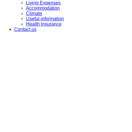
Living Expenses
Accommodation
Climate
Useful information
Health Insurance
Contact us