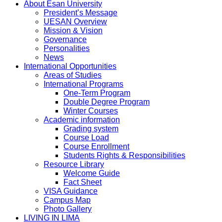
About Esan University
President’s Message
UESAN Overview
Mission & Vision
Governance
Personalities
News
International Opportunities
Areas of Studies
International Programs
One-Term Program
Double Degree Program
Winter Courses
Academic information
Grading system
Course Load
Course Enrollment
Students Rights & Responsibilities
Resource Library
Welcome Guide
Fact Sheet
VISA Guidance
Campus Map
Photo Gallery
LIVING IN LIMA