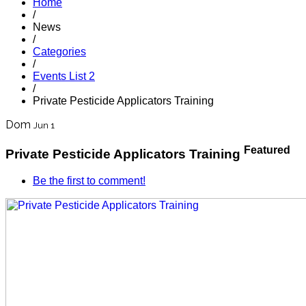
Home
/
News
/
Categories
/
Events List 2
/
Private Pesticide Applicators Training
Dom
Jun 1
Featured
Private Pesticide Applicators Training
Be the first to comment!