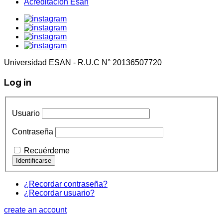
Acreditación Esan
Universidad ESAN - R.U.C N° 20136507720
Log in
Usuario
Contraseña
Recuérdeme
¿Recordar contraseña?
¿Recordar usuario?
create an account