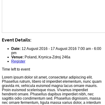
Event Details:
Date:
12 August 2016
-
17 August 2016
7:00 am
-
6:00
pm
Venue:
Poland, Krynica-Zdroj 246a
Register
Time left to event
Lorem ipsum dolor sit amet, consectetur adipiscing elit.
Phasellus rutrum, libero id imperdiet elementum, nunc quam
gravida mi, vehicula euismod magna lacus ornare mauris.
Proin euismod scelerisque risus. Vivamus imperdiet
hendrerit ornare. Phasellus dapibus imperdiet nibh, nec
sagittis odio condimentum sed. Phasellus dignissim, massa
nec ornare fermentum, ligula massa varius dolor, a interdum