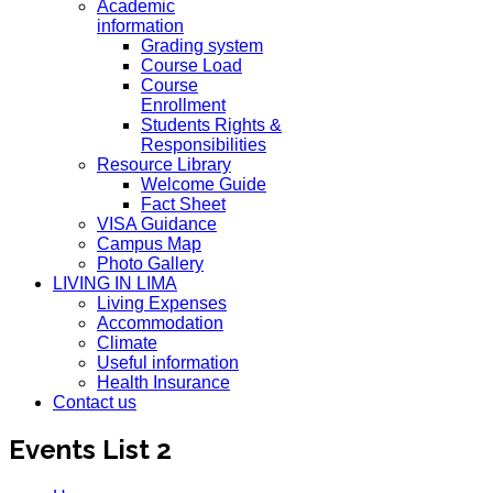
Academic
information
Grading system
Course Load
Course
Enrollment
Students Rights &
Responsibilities
Resource Library
Welcome Guide
Fact Sheet
VISA Guidance
Campus Map
Photo Gallery
LIVING IN LIMA
Living Expenses
Accommodation
Climate
Useful information
Health Insurance
Contact us
Events List 2