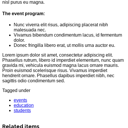
nisl purus eu magna.
The event program:
Nunc viverra elit risus, adipiscing placerat nibh
malesuada nec.
Vivamus bibendum condimentum lacus, id fermentum
dolor.
Donec fringilla libero erat, ut mollis urna auctor eu.
Lorem ipsum dolor sit amet, consectetur adipiscing elit.
Phasellus rutrum, libero id imperdiet elementum, nunc quam
gravida mi, vehicula euismod magna lacus ornare mauris.
Proin euismod scelerisque risus. Vivamus imperdiet
hendrerit ornare. Phasellus dapibus imperdiet nibh, nec
sagittis odio condimentum sed.
Tagged under
events
education
students
Related items