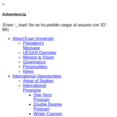
×
Advertencia
JUser: :_load: No se ha podido cargar al usuario con 'ID':
981
About Esan University
President’s
Message
UESAN Overview
Mission & Vision
Governance
Personalities
News
International Opportunities
Areas of Studies
International
Programs
One-Term
Program
Double Degree
Program
Winter Courses