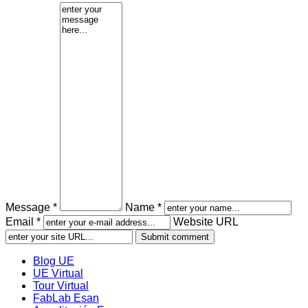
Message *
Name *
Email *
Website URL
Blog UE
UE Virtual
Tour Virtual
FabLab Esan