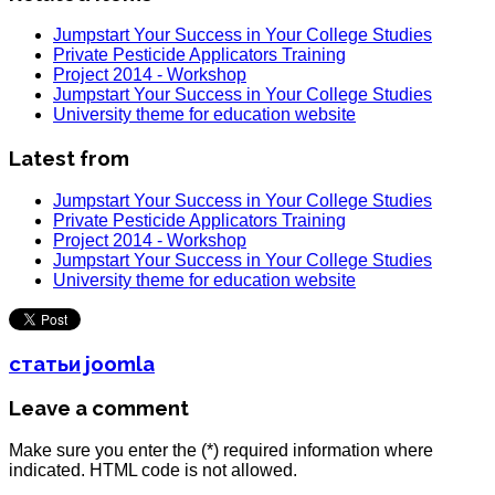
Jumpstart Your Success in Your College Studies
Private Pesticide Applicators Training
Project 2014 - Workshop
Jumpstart Your Success in Your College Studies
University theme for education website
Latest from
Jumpstart Your Success in Your College Studies
Private Pesticide Applicators Training
Project 2014 - Workshop
Jumpstart Your Success in Your College Studies
University theme for education website
статьи joomla
Leave a comment
Make sure you enter the (*) required information where
indicated. HTML code is not allowed.