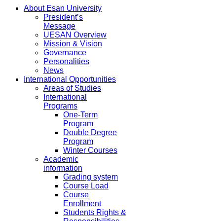
About Esan University
President’s
Message
UESAN Overview
Mission & Vision
Governance
Personalities
News
International Opportunities
Areas of Studies
International
Programs
One-Term
Program
Double Degree
Program
Winter Courses
Academic
information
Grading system
Course Load
Course
Enrollment
Students Rights &