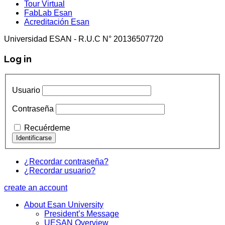
Tour Virtual
FabLab Esan
Acreditación Esan
Universidad ESAN - R.U.C N° 20136507720
Log in
Usuario
Contraseña
Recuérdeme
¿Recordar contraseña?
¿Recordar usuario?
create an account
About Esan University
President’s Message
UESAN Overview