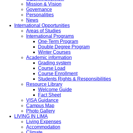
Mission & Vision
Governance
Personalities
News
International Opportunities
Areas of Studies
International Programs
One-Term Program
Double Degree Program
Winter Courses
Academic information
Grading system
Course Load
Course Enrollment
Students Rights & Responsibilities
Resource Library
Welcome Guide
Fact Sheet
VISA Guidance
Campus Map
Photo Gallery
LIVING IN LIMA
Living Expenses
Accommodation
Climate