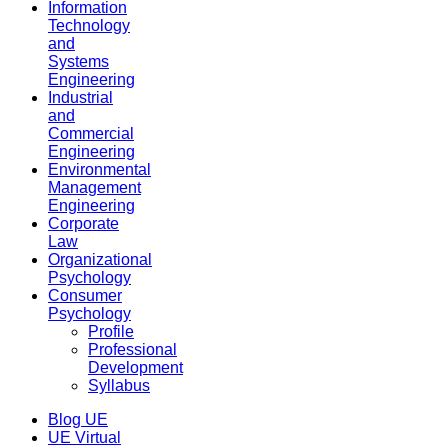
Information
Technology
and
Systems
Engineering
Industrial
and
Commercial
Engineering
Environmental
Management
Engineering
Corporate
Law
Organizational
Psychology
Consumer
Psychology
Profile
Professional
Development
Syllabus
Blog UE
UE Virtual