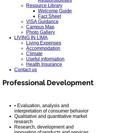
Responsibilities
Resource Library
Welcome Guide
Fact Sheet
VISA Guidance
Campus Map
Photo Gallery
LIVING IN LIMA
Living Expenses
Accommodation
Climate
Useful information
Health Insurance
Contact us
Professional Development
• Evaluation, analysis and
interpretation of consumer behavior
Qualitative and quantitative market
research
Research, development and
innovation of products and services