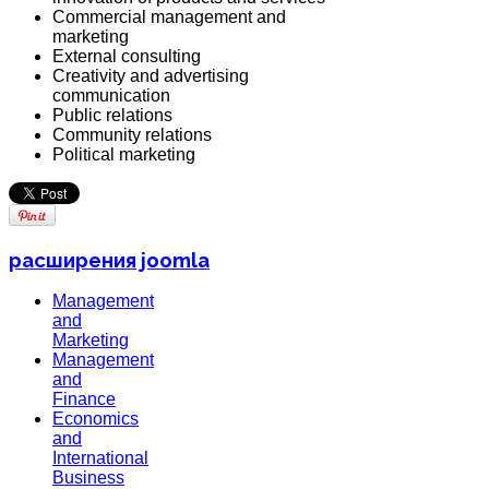
Commercial management and
marketing
External consulting
Creativity and advertising
communication
Public relations
Community relations
Political marketing
расширения joomla
Management
and
Marketing
Management
and
Finance
Economics
and
International
Business