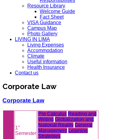
Responsibilities
Resource Library
Welcome Guide
Fact Sheet
VISA Guidance
Campus Map
Photo Gallery
LIVING IN LIMA
Living Expenses
Accommodation
Climate
Useful information
Health Insurance
Contact us
Corporate Law
Corporate Law
Pre Calculus
Reading and
Writing
Globalization and
National Reality
General
1°
Management
Learning
Semester
Strategies