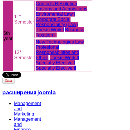
Conflicts Resolution
Fusions and Acquisitions
Enviromental Law I
11°
Corporate Social
Semester
Responsibility (Law)
Thesis Work I
Business
6th
Taxation II
year
New Technologies Law
Profesional
12°
Responsabilities and
Semester
Ethics
Thesis Work II
Specialty Elective I
Specialty Elective II
расширения joomla
Management
and
Marketing
Management
and
Finance