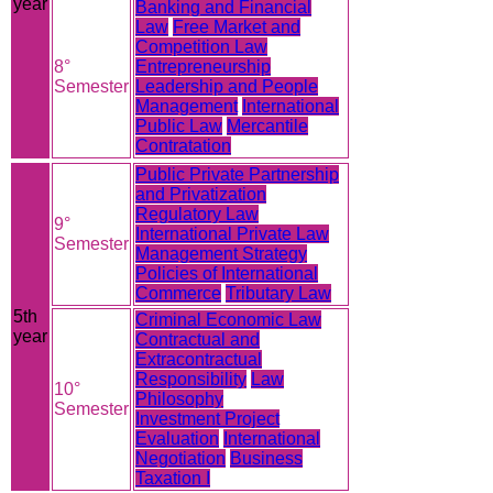
year
Banking and Financial
Law
Free Market and
Competition Law
8°
Entrepreneurship
Semester
Leadership and People
Management
International
Public Law
Mercantile
Contratation
Public Private Partnership
and Privatization
Regulatory Law
9°
International Private Law
Semester
Management Strategy
Policies of International
Commerce
Tributary Law
5th
Criminal Economic Law
year
Contractual and
Extracontractual
Responsibility
Law
10°
Philosophy
Semester
Investment Project
Evaluation
International
Negotiation
Business
Taxation I