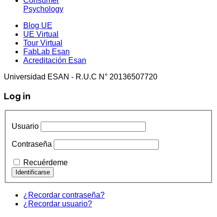
Consumer
Psychology
Blog UE
UE Virtual
Tour Virtual
FabLab Esan
Acreditación Esan
Universidad ESAN - R.U.C N° 20136507720
Log in
Usuario
Contraseña
Recuérdeme
¿Recordar contraseña?
¿Recordar usuario?