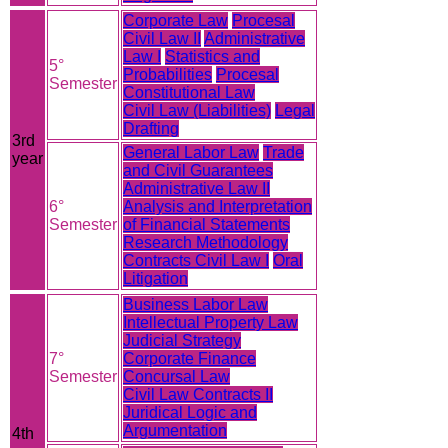
Corporate Law
Procesal
Civil Law II
Administrative
Law I
Statistics and
5°
Probabilities
Procesal
Semester
Constitutional Law
Civil Law (Liabilities)
Legal
Drafting
3rd
General Labor Law
Trade
year
and Civil Guarantees
Administrative Law II
6°
Analysis and Interpretation
Semester
of Financial Statements
Research Methodology
Contracts Civil Law I
Oral
Litigation
Business Labor Law
Intellectual Property Law
Judicial Strategy
7°
Corporate Finance
Semester
Concursal Law
Civil Law Contracts II
Juridical Logic and
Argumentation
4th