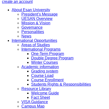
create an account
About Esan University
President’s Message
UESAN Overview
Mission & Vision
Governance
Personalities
News
International Opportunities
Areas of Studies
International Programs
One-Term Program
Double Degree Program
Winter Courses
Academic information
Grading system
Course Load
Course Enrollment
Students Rights & Responsibilities
Resource Library
Welcome Guide
Fact Sheet
VISA Guidance
Campus Map