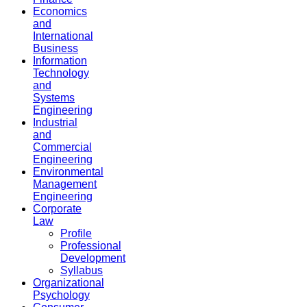
Economics
and
International
Business
Information
Technology
and
Systems
Engineering
Industrial
and
Commercial
Engineering
Environmental
Management
Engineering
Corporate
Law
Profile
Professional
Development
Syllabus
Organizational
Psychology