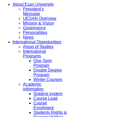
About Esan University
President’s
Message
UESAN Overview
Mission & Vision
Governance
Personalities
News
International Opportunities
Areas of Studies
International
Programs
One-Term
Program
Double Degree
Program
Winter Courses
Academic
information
Grading system
Course Load
Course
Enrollment
Students Rights &