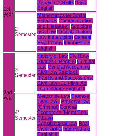
Behavioral Skills
Basic
English
1st
year
Mathematics for Social
Sciences
Communication
and Literature I
Sociology
2°
and Law
Critical Thinking
Semester
Law Introduction
General
Psychology
Intermediate
English I
History of Law
Civil Law
Studies I (People)
Criminal
Law
General Accounting
3°
Civil Law Studies II
Semester
(Family and Successions)
Civil Law - Juridical Act
Intermediate English II
2nd
Mercantile Law
Procesal
year
Civil Law I
Procesal Law
(Criminal)
General
4°
Economics (Mgmt-Eng-
Semester
C.Law)
Constitutional Law
Real
Civil Rights
Intermediate
English III