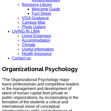
Responsibilities
Resource Library
Welcome Guide
Fact Sheet
VISA Guidance
Campus Map
Photo Gallery
LIVING IN LIMA
Living Expenses
Accommodation
Climate
Useful information
Health Insurance
Contact us
Organizational Psychology
“The Organizational Psychology major
trains professionals and competitive leaders
in the management and development of
talent of human capital from private or
public organizations, by incorporating in the
formation of the students a critical and
international vision of conceptual
interdisciplinary skills and techniques of