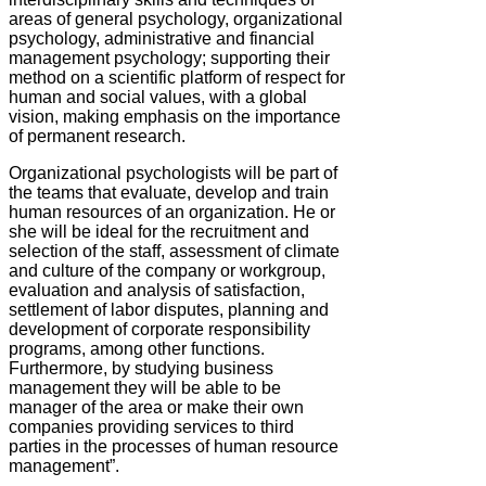
areas of general psychology, organizational
psychology, administrative and financial
management psychology; supporting their
method on a scientific platform of respect for
human and social values, with a global
vision, making emphasis on the importance
of permanent research.
Organizational psychologists will be part of
the teams that evaluate, develop and train
human resources of an organization. He or
she will be ideal for the recruitment and
selection of the staff, assessment of climate
and culture of the company or workgroup,
evaluation and analysis of satisfaction,
settlement of labor disputes, planning and
development of corporate responsibility
programs, among other functions.
Furthermore, by studying business
management they will be able to be
manager of the area or make their own
companies providing services to third
parties in the processes of human resource
management”.