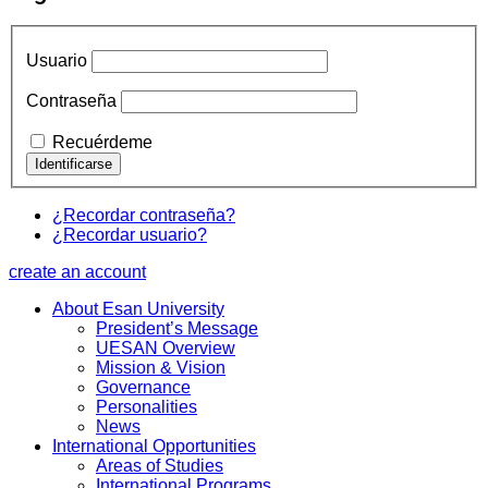
Usuario
Contraseña
Recuérdeme
¿Recordar contraseña?
¿Recordar usuario?
create an account
About Esan University
President’s Message
UESAN Overview
Mission & Vision
Governance
Personalities
News
International Opportunities
Areas of Studies
International Programs