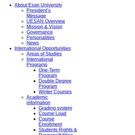
About Esan University
President’s
Message
UESAN Overview
Mission & Vision
Governance
Personalities
News
International Opportunities
Areas of Studies
International
Programs
One-Term
Program
Double Degree
Program
Winter Courses
Academic
information
Grading system
Course Load
Course
Enrollment
Students Rights &