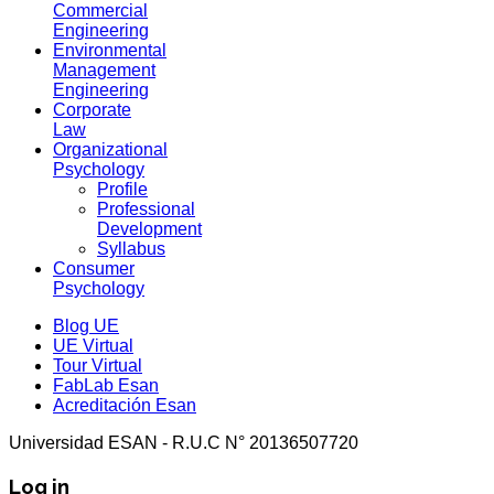
Commercial
Engineering
Environmental
Management
Engineering
Corporate
Law
Organizational
Psychology
Profile
Professional
Development
Syllabus
Consumer
Psychology
Blog UE
UE Virtual
Tour Virtual
FabLab Esan
Acreditación Esan
Universidad ESAN - R.U.C N° 20136507720
Log in