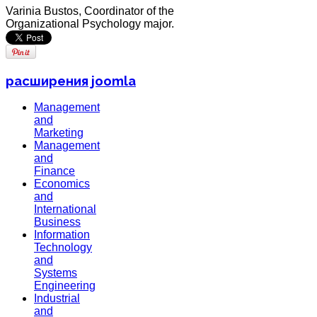
Varinia Bustos, Coordinator of the
Organizational Psychology major.
расширения joomla
Management
and
Marketing
Management
and
Finance
Economics
and
International
Business
Information
Technology
and
Systems
Engineering
Industrial
and