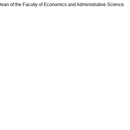
ean of the Faculty of Economics and Administrative Science