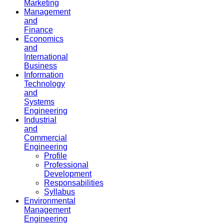
Marketing
Management
and
Finance
Economics
and
International
Business
Information
Technology
and
Systems
Engineering
Industrial
and
Commercial
Engineering
Profile
Professional
Development
Responsabilities
Syllabus
Environmental
Management
Engineering