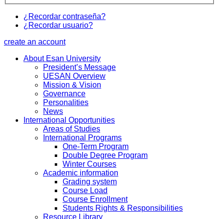
¿Recordar contraseña?
¿Recordar usuario?
create an account
About Esan University
President’s Message
UESAN Overview
Mission & Vision
Governance
Personalities
News
International Opportunities
Areas of Studies
International Programs
One-Term Program
Double Degree Program
Winter Courses
Academic information
Grading system
Course Load
Course Enrollment
Students Rights & Responsibilities
Resource Library