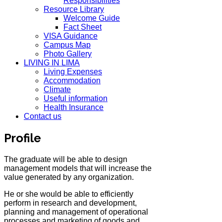
Responsibilities
Resource Library
Welcome Guide
Fact Sheet
VISA Guidance
Campus Map
Photo Gallery
LIVING IN LIMA
Living Expenses
Accommodation
Climate
Useful information
Health Insurance
Contact us
Profile
The graduate will be able to design
management models that will increase the
value generated by any organization.
He or she would be able to efficiently
perform in research and development,
planning and management of operational
processes and marketing of goods and