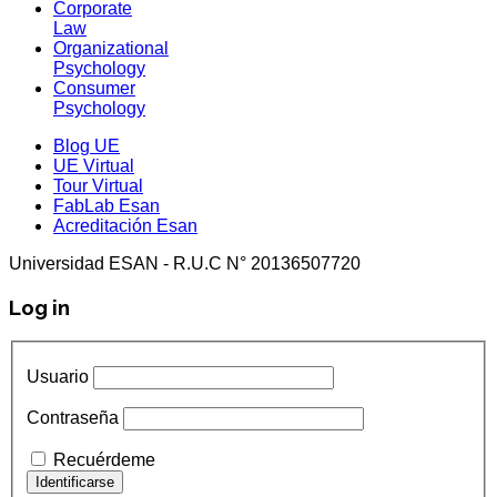
Corporate
Law
Organizational
Psychology
Consumer
Psychology
Blog UE
UE Virtual
Tour Virtual
FabLab Esan
Acreditación Esan
Universidad ESAN - R.U.C N° 20136507720
Log in
Usuario
Contraseña
Recuérdeme