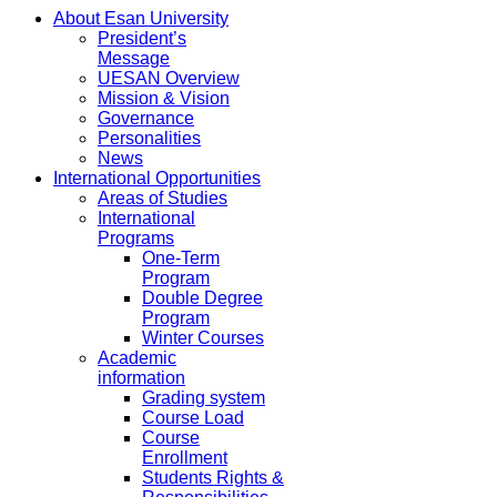
About Esan University
President’s
Message
UESAN Overview
Mission & Vision
Governance
Personalities
News
International Opportunities
Areas of Studies
International
Programs
One-Term
Program
Double Degree
Program
Winter Courses
Academic
information
Grading system
Course Load
Course
Enrollment
Students Rights &