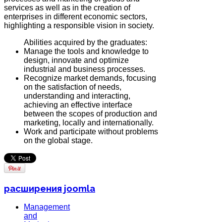
services as well as in the creation of
enterprises in different economic sectors,
highlighting a responsible vision in society.
Abilities acquired by the graduates:
Manage the tools and knowledge to
design, innovate and optimize
industrial and business processes.
Recognize market demands, focusing
on the satisfaction of needs,
understanding and interacting,
achieving an effective interface
between the scopes of production and
marketing, locally and internationally.
Work and participate without problems
on the global stage.
расширения joomla
Management
and