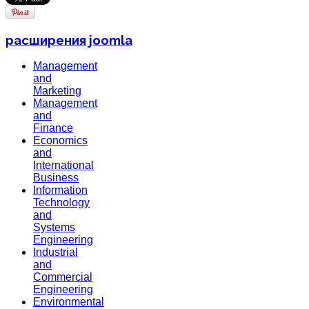
расширения joomla
Management
and
Marketing
Management
and
Finance
Economics
and
International
Business
Information
Technology
and
Systems
Engineering
Industrial
and
Commercial
Engineering
Environmental