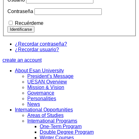
Contraseña
Recuérdeme
¿Recordar contraseña?
¿Recordar usuario?
create an account
About Esan University
President’s Message
UESAN Overview
Mission & Vision
Governance
Personalities
News
International Opportunities
Areas of Studies
International Programs
One-Term Program
Double Degree Program
Winter Courses