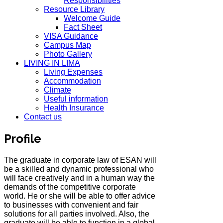
Responsibilities
Resource Library
Welcome Guide
Fact Sheet
VISA Guidance
Campus Map
Photo Gallery
LIVING IN LIMA
Living Expenses
Accommodation
Climate
Useful information
Health Insurance
Contact us
Profile
The graduate in corporate law of ESAN will
be a skilled and dynamic professional who
will face creatively and in a human way the
demands of the competitive corporate
world. He or she will be able to offer advice
to businesses with convenient and fair
solutions for all parties involved. Also, the
graduate will be able to function in a global