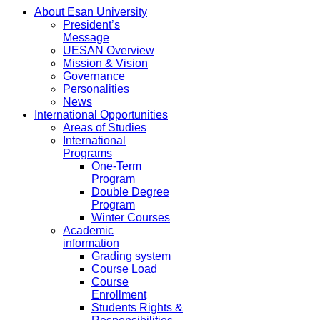
About Esan University
President’s
Message
UESAN Overview
Mission & Vision
Governance
Personalities
News
International Opportunities
Areas of Studies
International
Programs
One-Term
Program
Double Degree
Program
Winter Courses
Academic
information
Grading system
Course Load
Course
Enrollment
Students Rights &