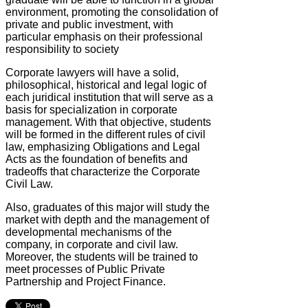
environment, promoting the consolidation of
private and public investment, with
particular emphasis on their professional
responsibility to society
Corporate lawyers will have a solid,
philosophical, historical and legal logic of
each juridical institution that will serve as a
basis for specialization in corporate
management. With that objective, students
will be formed in the different rules of civil
law, emphasizing Obligations and Legal
Acts as the foundation of benefits and
tradeoffs that characterize the Corporate
Civil Law.
Also, graduates of this major will study the
market with depth and the management of
developmental mechanisms of the
company, in corporate and civil law.
Moreover, the students will be trained to
meet processes of Public Private
Partnership and Project Finance.