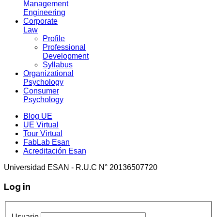
Management
Engineering
Corporate
Law
Profile
Professional
Development
Syllabus
Organizational
Psychology
Consumer
Psychology
Blog UE
UE Virtual
Tour Virtual
FabLab Esan
Acreditación Esan
Universidad ESAN - R.U.C N° 20136507720
Log in
Usuario