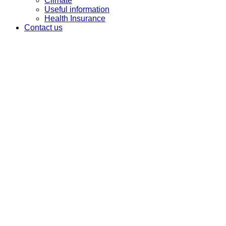
Climate
Useful information
Health Insurance
Contact us