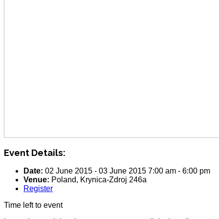
Event Details:
Date:
02 June 2015
-
03 June 2015
7:00 am
-
6:00 pm
Venue:
Poland, Krynica-Zdroj 246a
Register
Time left to event