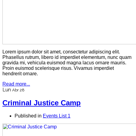
Lorem ipsum dolor sit amet, consectetur adipiscing elit.
Phasellus rutrum, libero id imperdiet elementum, nunc quam
gravida mi, vehicula euismod magna lacus ornare mauris.
Proin euismod scelerisque risus. Vivamus imperdiet
hendrerit ornare.
Read more...
Lun
Abr 28
Criminal Justice Camp
Published in
Events List 1