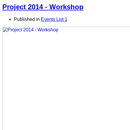
Project 2014 - Workshop
Published in
Events List 1