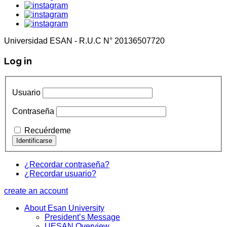
Universidad ESAN - R.U.C N° 20136507720
Log in
Usuario
Contraseña
Recuérdeme
¿Recordar contraseña?
¿Recordar usuario?
create an account
About Esan University
President’s Message
UESAN Overview