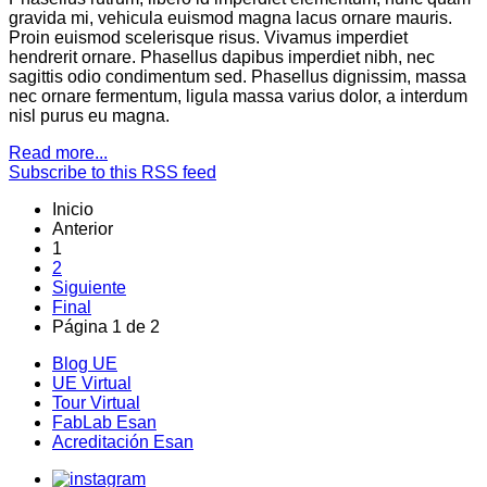
gravida mi, vehicula euismod magna lacus ornare mauris.
Proin euismod scelerisque risus. Vivamus imperdiet
hendrerit ornare. Phasellus dapibus imperdiet nibh, nec
sagittis odio condimentum sed. Phasellus dignissim, massa
nec ornare fermentum, ligula massa varius dolor, a interdum
nisl purus eu magna.
Read more...
Subscribe to this RSS feed
Inicio
Anterior
1
2
Siguiente
Final
Página 1 de 2
Blog UE
UE Virtual
Tour Virtual
FabLab Esan
Acreditación Esan