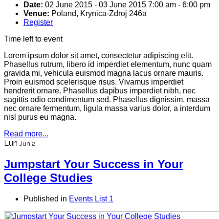
Date:
02 June 2015
-
03 June 2015
7:00 am
-
6:00 pm
Venue:
Poland, Krynica-Zdroj 246a
Register
Time left to event
Lorem ipsum dolor sit amet, consectetur adipiscing elit.
Phasellus rutrum, libero id imperdiet elementum, nunc quam
gravida mi, vehicula euismod magna lacus ornare mauris.
Proin euismod scelerisque risus. Vivamus imperdiet
hendrerit ornare. Phasellus dapibus imperdiet nibh, nec
sagittis odio condimentum sed. Phasellus dignissim, massa
nec ornare fermentum, ligula massa varius dolor, a interdum
nisl purus eu magna.
Read more...
Lun
Jun 2
Jumpstart Your Success in Your
College Studies
Published in
Events List 1