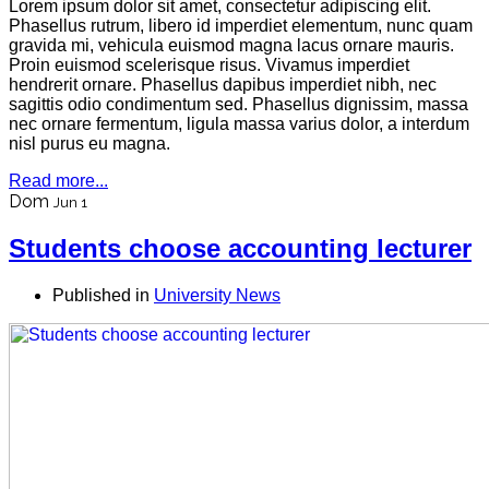
Lorem ipsum dolor sit amet, consectetur adipiscing elit.
Phasellus rutrum, libero id imperdiet elementum, nunc quam
gravida mi, vehicula euismod magna lacus ornare mauris.
Proin euismod scelerisque risus. Vivamus imperdiet
hendrerit ornare. Phasellus dapibus imperdiet nibh, nec
sagittis odio condimentum sed. Phasellus dignissim, massa
nec ornare fermentum, ligula massa varius dolor, a interdum
nisl purus eu magna.
Read more...
Dom
Jun 1
Students choose accounting lecturer
Published in
University News