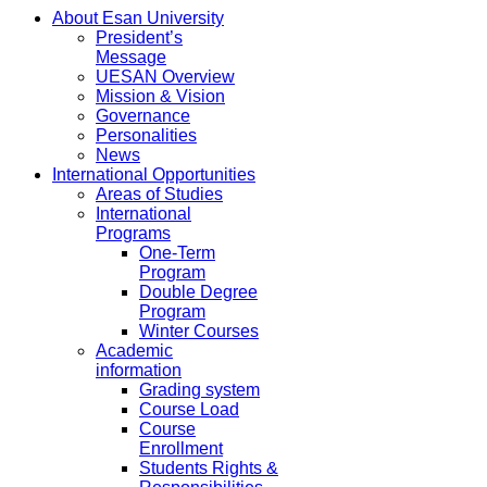
About Esan University
President’s
Message
UESAN Overview
Mission & Vision
Governance
Personalities
News
International Opportunities
Areas of Studies
International
Programs
One-Term
Program
Double Degree
Program
Winter Courses
Academic
information
Grading system
Course Load
Course
Enrollment
Students Rights &