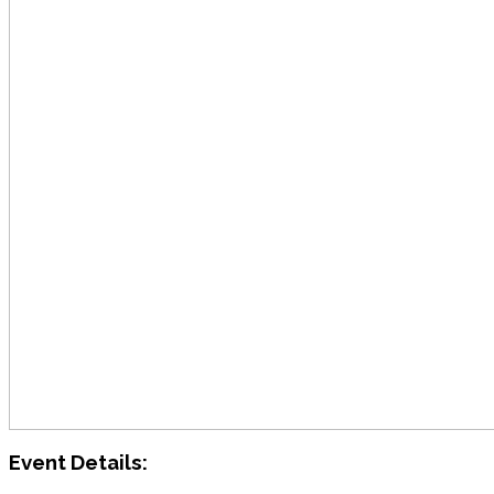
Event Details: