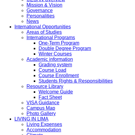
Mission & Vision
Governance
Personalities
News
International Opportunities
Areas of Studies
International Programs
One-Term Program
Double Degree Program
Winter Courses
Academic information
Grading system
Course Load
Course Enrollment
Students Rights & Responsibilities
Resource Library
Welcome Guide
Fact Sheet
VISA Guidance
Campus Map
Photo Gallery
LIVING IN LIMA
Living Expenses
Accommodation