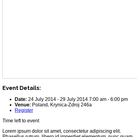
Event Details:
Date:
24 July 2014
-
29 July 2014
7:00 am
-
6:00 pm
Venue:
Poland, Krynica-Zdroj 246a
Register
Time left to event
Lorem ipsum dolor sit amet, consectetur adipiscing elit.
Phasellus rutrum, libero id imperdiet elementum, nunc quam