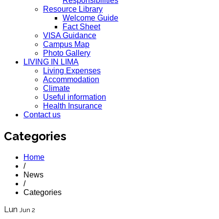
Responsibilities
Resource Library
Welcome Guide
Fact Sheet
VISA Guidance
Campus Map
Photo Gallery
LIVING IN LIMA
Living Expenses
Accommodation
Climate
Useful information
Health Insurance
Contact us
Categories
Home
/
News
/
Categories
Lun
Jun 2