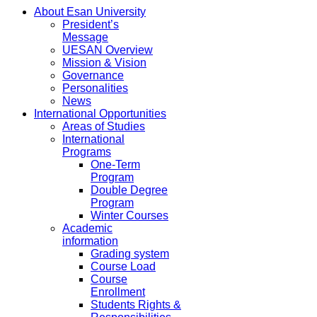
About Esan University
President’s
Message
UESAN Overview
Mission & Vision
Governance
Personalities
News
International Opportunities
Areas of Studies
International
Programs
One-Term
Program
Double Degree
Program
Winter Courses
Academic
information
Grading system
Course Load
Course
Enrollment
Students Rights &