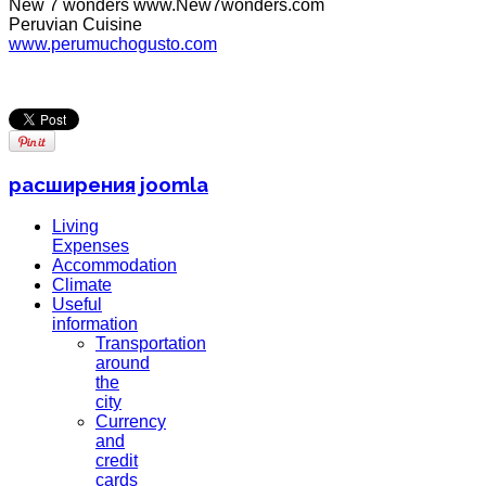
New 7 wonders www.New7wonders.com
Peruvian Cuisine
www.perumuchogusto.com
расширения joomla
Living
Expenses
Accommodation
Climate
Useful
information
Transportation
around
the
city
Currency
and
credit
cards