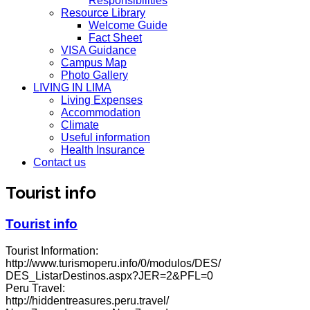
Responsibilities
Resource Library
Welcome Guide
Fact Sheet
VISA Guidance
Campus Map
Photo Gallery
LIVING IN LIMA
Living Expenses
Accommodation
Climate
Useful information
Health Insurance
Contact us
Tourist info
Tourist info
Tourist Information:
http://www.turismoperu.info/0/modulos/DES/
DES_ListarDestinos.aspx?JER=2&PFL=0
Peru Travel:
http://hiddentreasures.peru.travel/