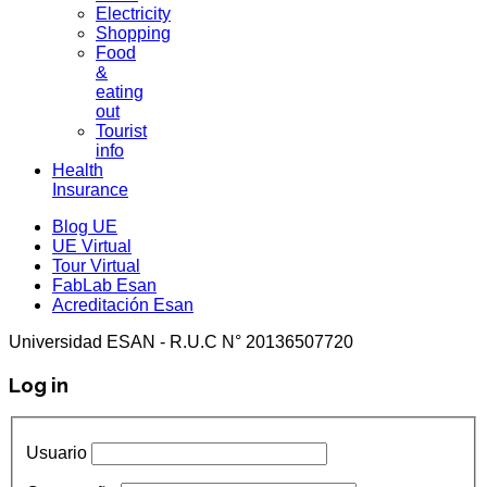
Electricity
Shopping
Food
&
eating
out
Tourist
info
Health
Insurance
Blog UE
UE Virtual
Tour Virtual
FabLab Esan
Acreditación Esan
Universidad ESAN - R.U.C N° 20136507720
Log in
Usuario