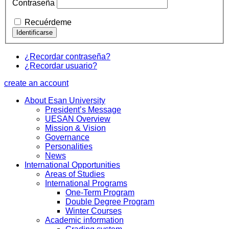
Contraseña
Recuérdeme
¿Recordar contraseña?
¿Recordar usuario?
create an account
About Esan University
President’s Message
UESAN Overview
Mission & Vision
Governance
Personalities
News
International Opportunities
Areas of Studies
International Programs
One-Term Program
Double Degree Program
Winter Courses
Academic information