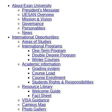
About Esan University
President’s Message
UESAN Overview
Mission & Vision
Governance
Personalities
News
International Opportunities
Areas of Studies
International Programs
One-Term Program
Double Degree Program
Winter Courses
Academic information
Grading system
Course Load
Course Enrollment
Students Rights & Responsibilities
Resource Library
Welcome Guide
Fact Sheet
VISA Guidance
Campus Map
Photo Gallery