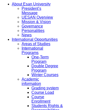
About Esan University
President’s
Message
UESAN Overview
Mission & Vision
Governance
Personalities
News
International Opportunities
Areas of Studies
International
Programs
One-Term
Program
Double Degree
Program
Winter Courses
Academic
information
Grading system
Course Load
Course
Enrollment
Students Rights &