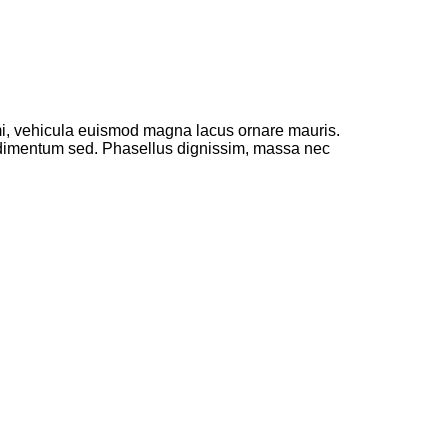
 mi, vehicula euismod magna lacus ornare mauris.
ondimentum sed. Phasellus dignissim, massa nec