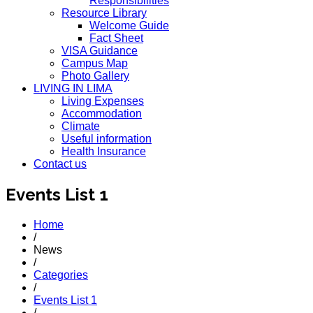
Responsibilities
Resource Library
Welcome Guide
Fact Sheet
VISA Guidance
Campus Map
Photo Gallery
LIVING IN LIMA
Living Expenses
Accommodation
Climate
Useful information
Health Insurance
Contact us
Events List 1
Home
/
News
/
Categories
/
Events List 1
/