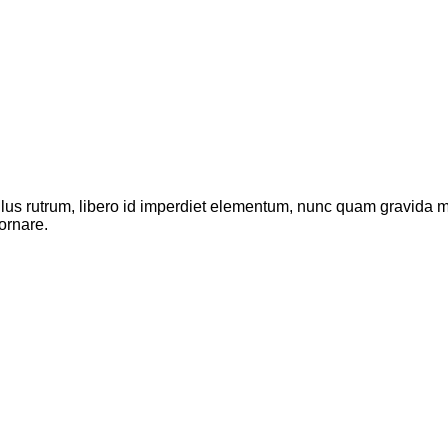
ellus rutrum, libero id imperdiet elementum, nunc quam gravida
ornare.