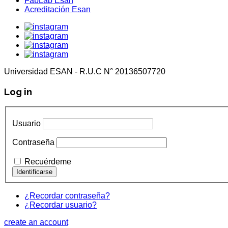
FabLab Esan
Acreditación Esan
Universidad ESAN - R.U.C N° 20136507720
Log in
Usuario
Contraseña
Recuérdeme
¿Recordar contraseña?
¿Recordar usuario?
create an account