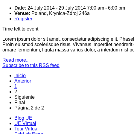
Date:
24 July 2014
-
29 July 2014
7:00 am
-
6:00 pm
Venue:
Poland, Krynica-Zdroj 246a
Register
Time left to event
Lorem ipsum dolor sit amet, consectetur adipiscing elit. Phas
Proin euismod scelerisque risus. Vivamus imperdiet hendrerit
ornare fermentum, ligula massa varius dolor, a interdum nisl 
Read more...
Subscribe to this RSS feed
Inicio
Anterior
1
2
Siguiente
Final
Página 2 de 2
Blog UE
UE Virtual
Tour Virtual