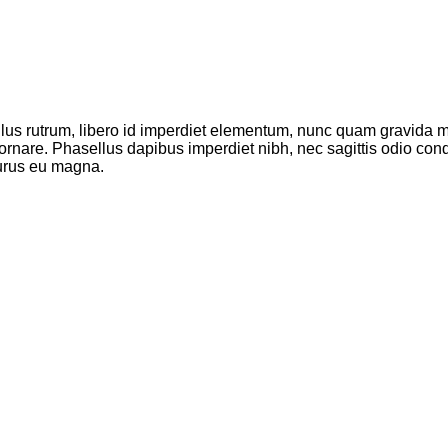
ellus rutrum, libero id imperdiet elementum, nunc quam gravida
 ornare. Phasellus dapibus imperdiet nibh, nec sagittis odio c
purus eu magna.