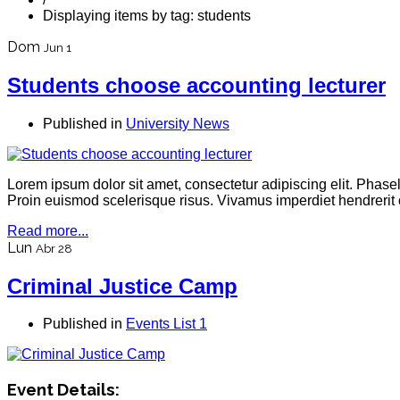
Displaying items by tag: students
Dom
Jun 1
Students choose accounting lecturer
Published in
University News
Lorem ipsum dolor sit amet, consectetur adipiscing elit. Phas
Proin euismod scelerisque risus. Vivamus imperdiet hendrerit 
Read more...
Lun
Abr 28
Criminal Justice Camp
Published in
Events List 1
Event Details: