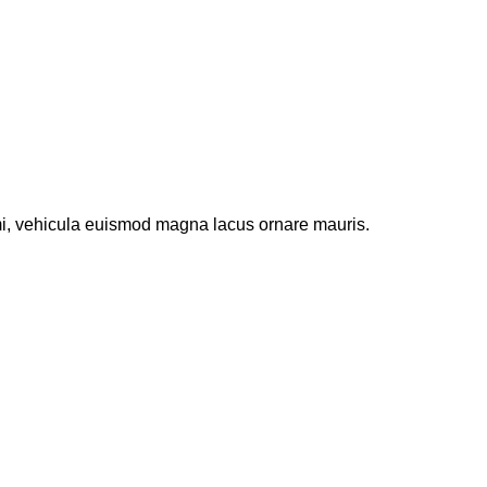
 mi, vehicula euismod magna lacus ornare mauris.